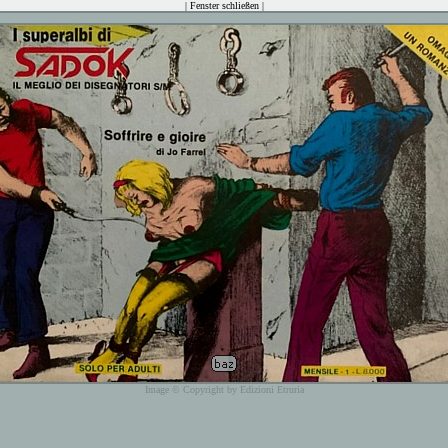
|
Fenster schließen
|
Image © Copyright by Edizioni Etruria